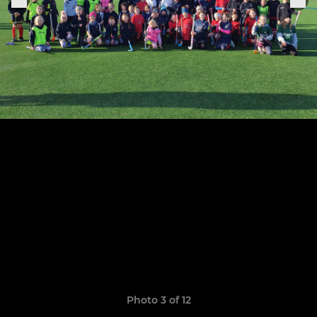
Photo 3 of 12