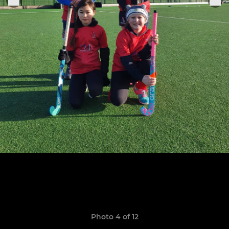
Photo 4 of 12