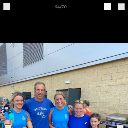
64/70