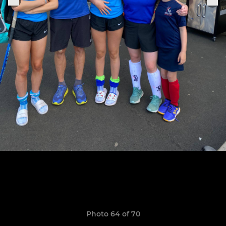
Photo 64 of 70