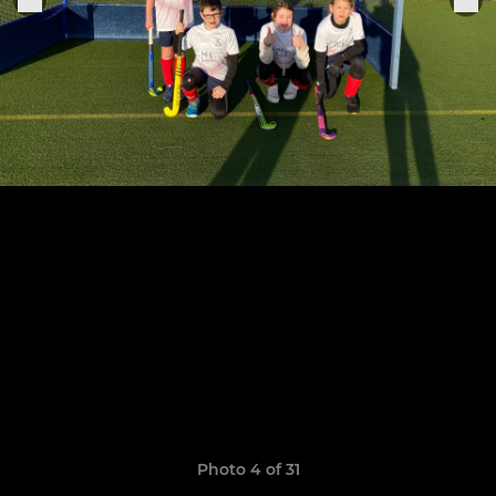
Photo 4 of 31