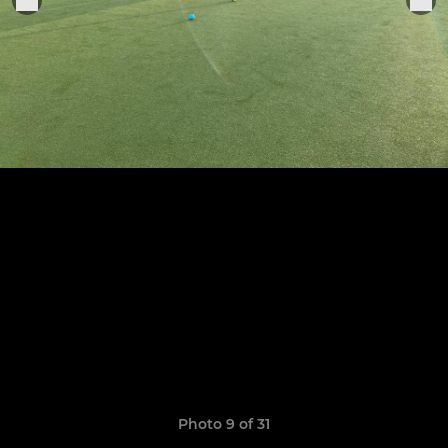
Photo 9 of 31