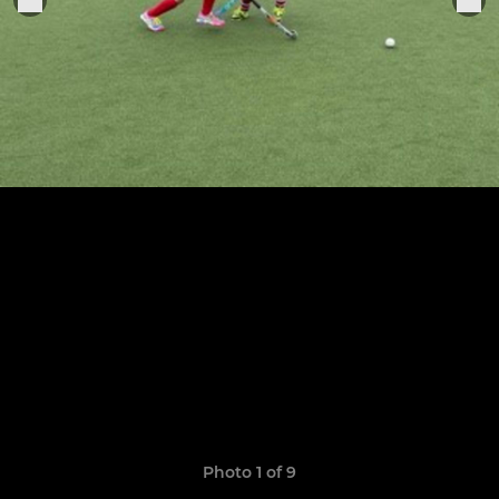
Photo 1 of 9