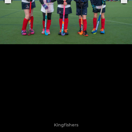
Kingfishers