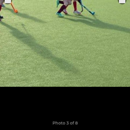
Photo 3 of 8