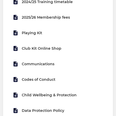
2024/25 Training timetable
2025/26 Membership fees
Playing Kit
Club Kit Online Shop
Communications
Codes of Conduct
Child Wellbeing & Protection
Data Protection Policy