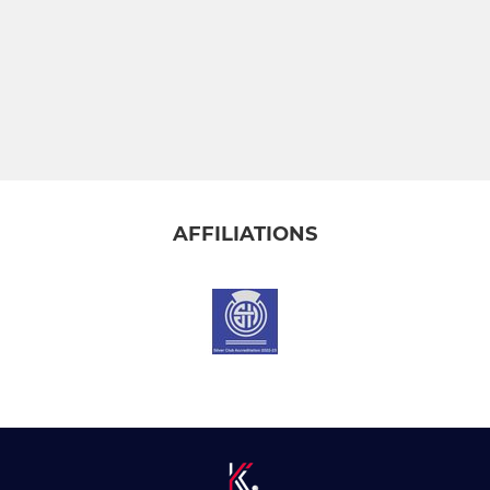
AFFILIATIONS