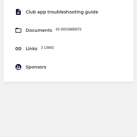
Club app troubleshooting guide
96 DOCUMENTS
Documents
3 LINKS
Links
Sponsors