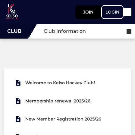
JOIN
LOGIN
CLUB
Club Information
Welcome to Kelso Hockey Club!
Membership renewal 2025/26
New Member Registration 2025/26