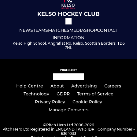
KELSO HOCKEY CLUB
NEWS
TEAMS
MATCHES
MEDIA
SHOP
CONTACT
INFORMATION
Kelso High School, Angraflat Rd, Kelso, Scottish Borders, TD5
7NL
POWERED BY
Help Centre
About
Advertising
Careers
Technology
GDPR
Terms of Service
Privacy Policy
Cookie Policy
Manage Consents
©
Pitch Hero Ltd 2008-2026
Pitch Hero Ltd Registered in ENGLAND | WF3 1DR | Company Number -
636 1033