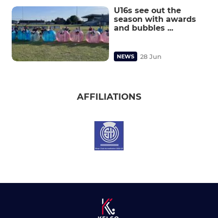
U16s see out the
season with awards
and bubbles ...
28 Jun
NEWS
AFFILIATIONS