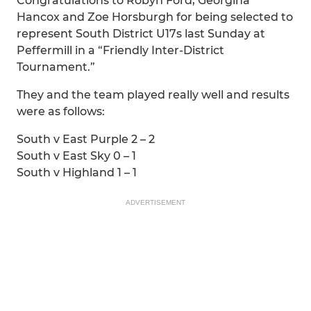
Congratulations to Robyn Ford, Georgina
Hancox and Zoe Horsburgh for being selected to
represent South District U17s last Sunday at
Peffermill in a “Friendly Inter-District
Tournament.”
They and the team played really well and results
were as follows:
South v East Purple 2 – 2
South v East Sky 0 – 1
South v Highland 1 – 1
ADVERTISEMENT