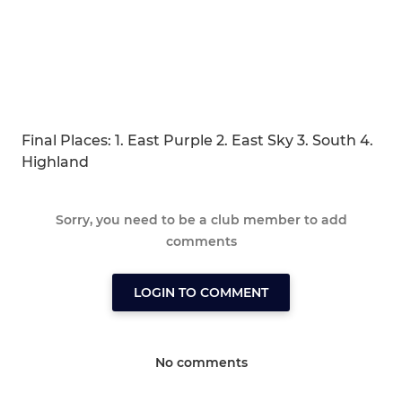
Final Places: 1. East Purple 2. East Sky 3. South 4.
Highland
Sorry, you need to be a club member to add
comments
LOGIN TO COMMENT
No comments