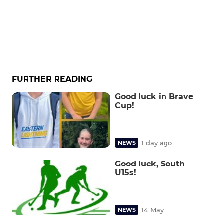
FURTHER READING
Good luck in Brave
Cup!
1 day ago
NEWS
Good luck, South
U15s!
14 May
NEWS