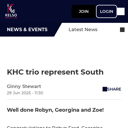
JOIN
LOGIN
NEWS & EVENTS
Latest News
KHC trio represent South
Ginny Stewart
SHARE
29 Jun 2025 - 11:30
Well done Robyn, Georgina and Zoe!