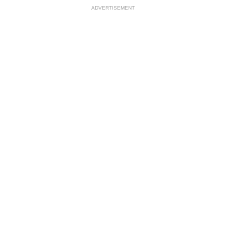
ADVERTISEMENT