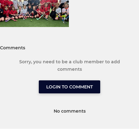
Comments
Sorry, you need to be a club member to add
comments
LOGIN TO COMMENT
No comments