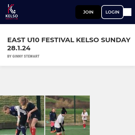
JOIN
LOGIN
EAST U10 FESTIVAL KELSO SUNDAY
28.1.24
BY GINNY STEWART