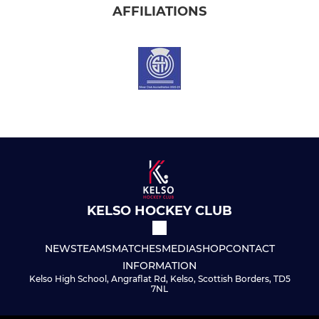
AFFILIATIONS
KELSO HOCKEY CLUB
NEWS
TEAMS
MATCHES
MEDIA
SHOP
CONTACT
INFORMATION
Kelso High School, Angraflat Rd, Kelso, Scottish Borders, TD5
7NL