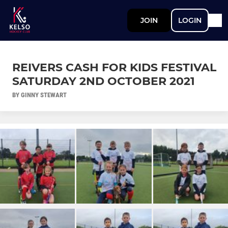
JOIN
LOGIN
REIVERS CASH FOR KIDS FESTIVAL
SATURDAY 2ND OCTOBER 2021
BY GINNY STEWART