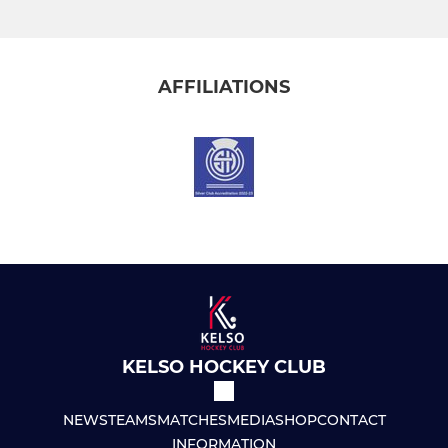
AFFILIATIONS
KELSO HOCKEY CLUB
NEWS
TEAMS
MATCHES
MEDIA
SHOP
CONTACT
INFORMATION