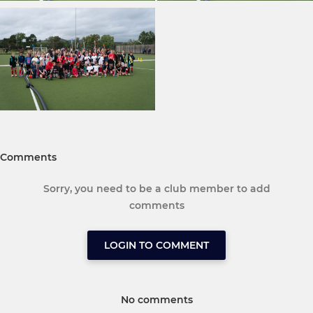
Comments
Sorry, you need to be a club member to add
comments
LOGIN TO COMMENT
No comments