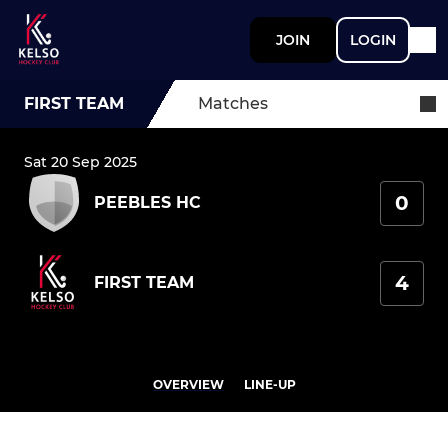
JOIN
LOGIN
FIRST TEAM
Matches
Sat 20 Sep 2025
0
PEEBLES HC
4
FIRST TEAM
OVERVIEW
LINE-UP