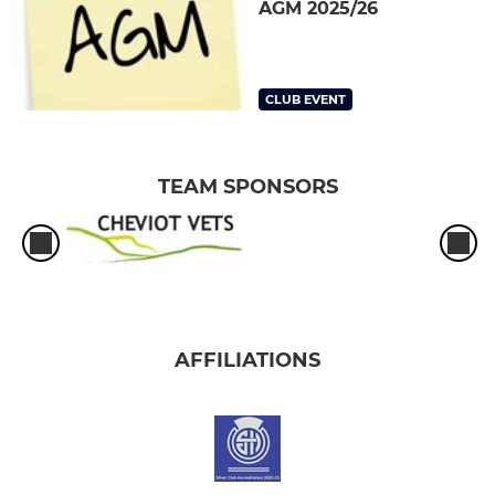
AGM 2025/26
CLUB EVENT
TEAM SPONSORS
AFFILIATIONS