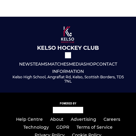
KELSO HOCKEY CLUB
NEWS
TEAMS
MATCHES
MEDIA
SHOP
CONTACT
INFORMATION
Kelso High School, Angraflat Rd, Kelso, Scottish Borders, TD5
7NL
POWERED BY
Help Centre
About
Advertising
Careers
Technology
GDPR
Terms of Service
Privacy Policy
Cookie Policy