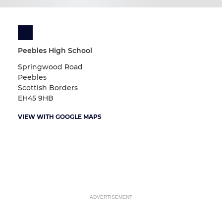
Peebles High School
Springwood Road
Peebles
Scottish Borders
EH45 9HB
VIEW WITH GOOGLE MAPS
ADVERTISEMENT