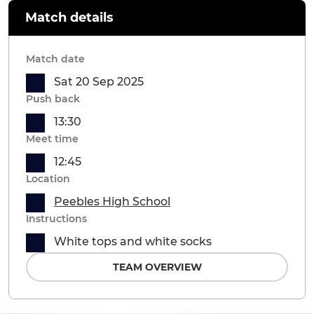
Match details
Match date
Sat 20 Sep 2025
Push back
13:30
Meet time
12:45
Location
Peebles High School
Instructions
White tops and white socks
TEAM OVERVIEW