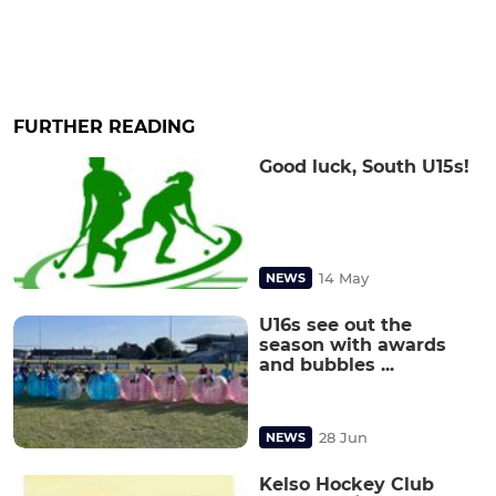
FURTHER READING
Good luck, South U15s!
14 May
NEWS
U16s see out the
season with awards
and bubbles ...
28 Jun
NEWS
Kelso Hockey Club