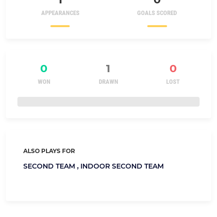
APPEARANCES
GOALS SCORED
0
1
0
WON
DRAWN
LOST
ALSO PLAYS FOR
SECOND TEAM ,
INDOOR SECOND TEAM