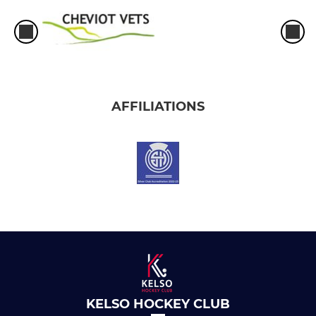
AFFILIATIONS
KELSO HOCKEY CLUB