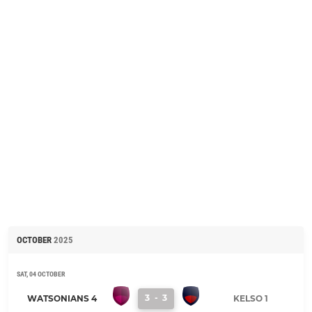
OCTOBER
2025
SAT, 04 OCTOBER
3
-
3
WATSONIANS 4
KELSO 1