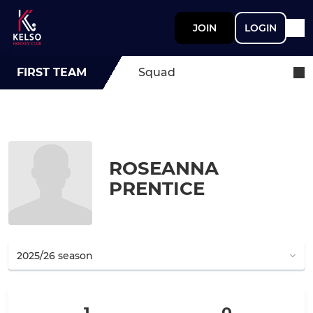
JOIN
LOGIN
FIRST TEAM
Squad
ROSEANNA
PRENTICE
1
0