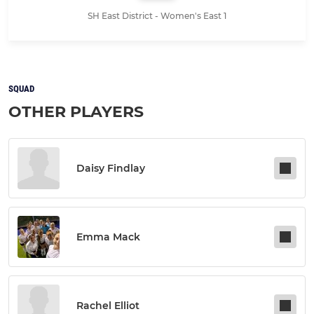
SH East District - Women's East 1
SQUAD
OTHER PLAYERS
Daisy Findlay
Emma Mack
Rachel Elliot