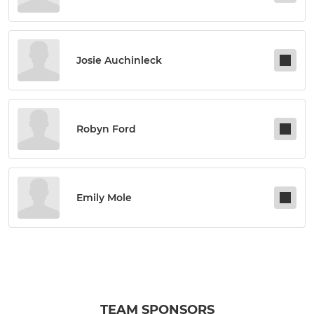
Josie Auchinleck
Robyn Ford
Emily Mole
TEAM SPONSORS