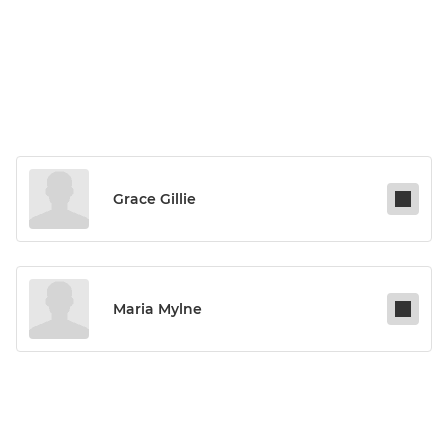
Grace Gillie
Maria Mylne