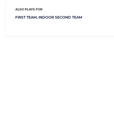
ALSO PLAYS FOR
FIRST TEAM,
INDOOR SECOND TEAM