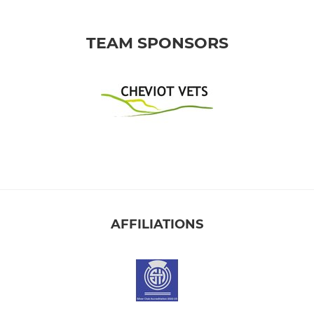
TEAM SPONSORS
AFFILIATIONS