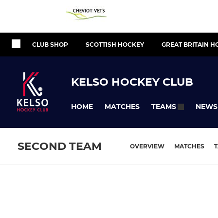
CLUB SHOP
SCOTTISH HOCKEY
GREAT BRITAIN H
KELSO HOCKEY CLUB
HOME
MATCHES
NEWS
TEAMS
SECOND TEAM
OVERVIEW
MATCHES
T