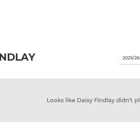
INDLAY
Looks like Daisy Findlay didn’t p