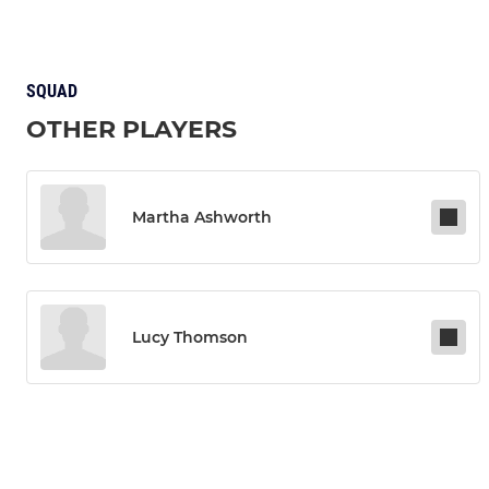
SQUAD
OTHER PLAYERS
Martha Ashworth
Lucy Thomson