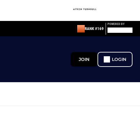
POWERED BY
RANK #169
JOIN
LOGIN