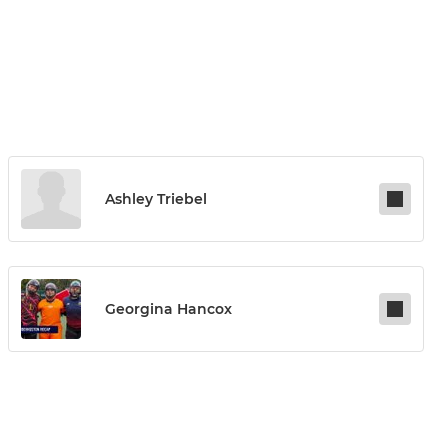
Ashley Triebel
Georgina Hancox