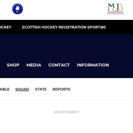
OCKEY
SCOTTISH HOCKEY REGISTRATION SPORT:80
SHOP
MEDIA
CONTACT
INFORMATION
ABLE
SQUAD
STATS
REPORTS
ADVERTISEMENT