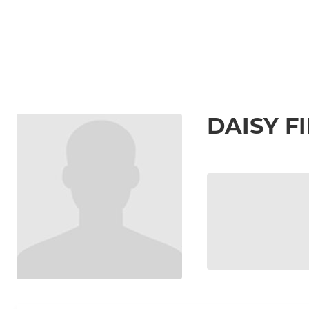
DAISY F