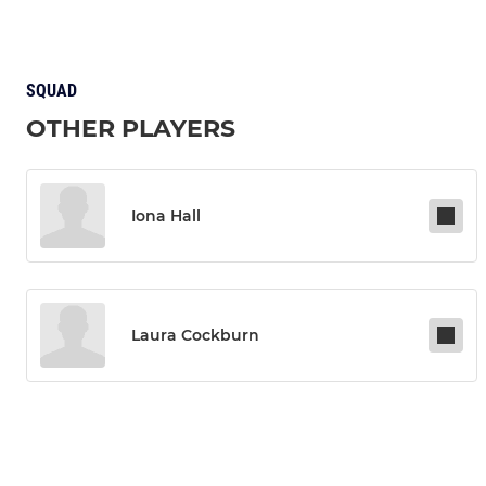
SQUAD
OTHER PLAYERS
Iona Hall
Laura Cockburn