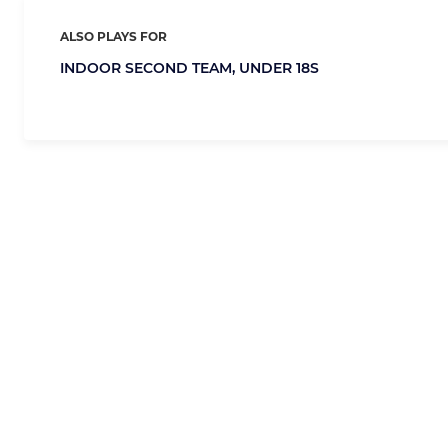
ALSO PLAYS FOR
INDOOR SECOND TEAM,
UNDER 18S