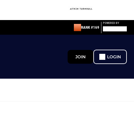
POWERED BY
RANK #169
JOIN
LOGIN