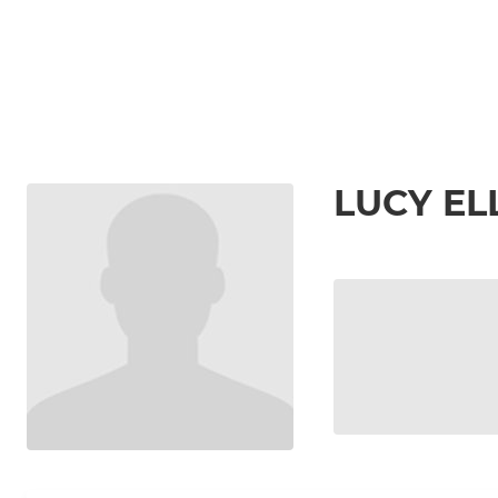
LUCY EL