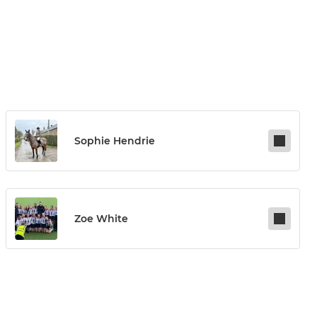
Sophie Hendrie
Zoe White