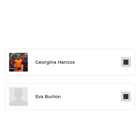
Georgina Hancox
Eva Burton