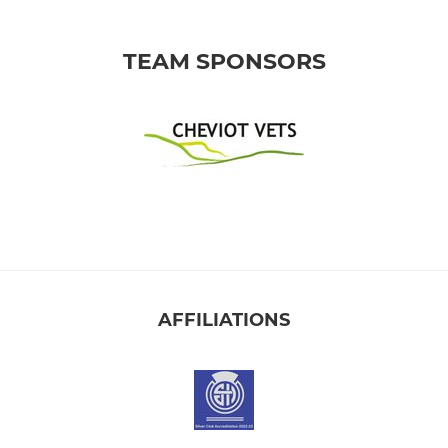
TEAM SPONSORS
AFFILIATIONS