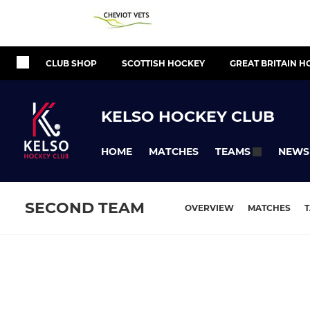
CLUB SHOP
SCOTTISH HOCKEY
GREAT BRITAIN H
KELSO HOCKEY CLUB
HOME
MATCHES
NEWS
TEAMS
SECOND TEAM
OVERVIEW
MATCHES
T