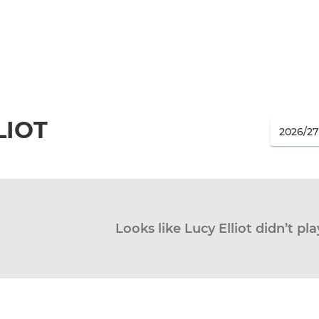
LIOT
Looks like Lucy Elliot didn’t pl