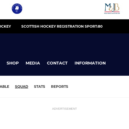
OCKEY
SCOTTISH HOCKEY REGISTRATION SPORT:80
SHOP
MEDIA
CONTACT
INFORMATION
ABLE
SQUAD
STATS
REPORTS
ADVERTISEMENT