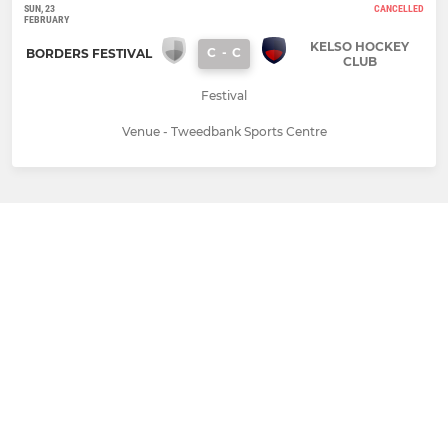
SUN, 23
CANCELLED
FEBRUARY
KELSO HOCKEY
C
-
C
BORDERS FESTIVAL
CLUB
Festival
Venue - Tweedbank Sports Centre