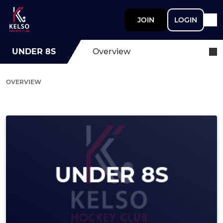
JOIN
LOGIN
UNDER 8S
Overview
OVERVIEW