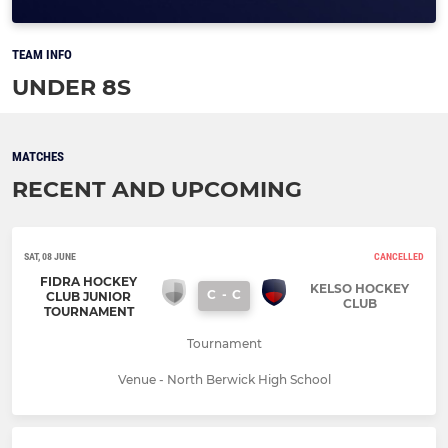
TEAM INFO
UNDER 8S
MATCHES
RECENT AND UPCOMING
SAT, 08 JUNE
CANCELLED
FIDRA HOCKEY
KELSO HOCKEY
C
-
C
CLUB JUNIOR
CLUB
TOURNAMENT
Tournament
Venue - North Berwick High School