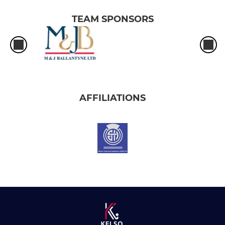
TEAM SPONSORS
AFFILIATIONS