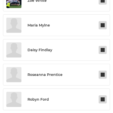
Zoe White
Maria Mylne
Daisy Findlay
Roseanna Prentice
Robyn Ford