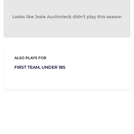
Looks like Josie Auchinleck didn’t play this season
ALSO PLAYS FOR
FIRST TEAM,
UNDER 18S