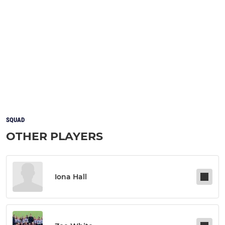
SQUAD
OTHER PLAYERS
Iona Hall