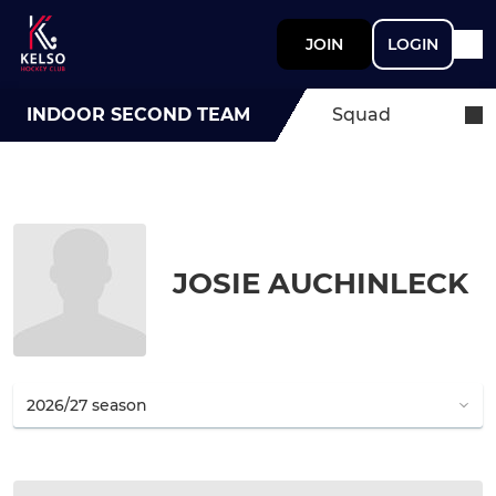
JOIN
LOGIN
INDOOR SECOND TEAM
Squad
JOSIE AUCHINLECK