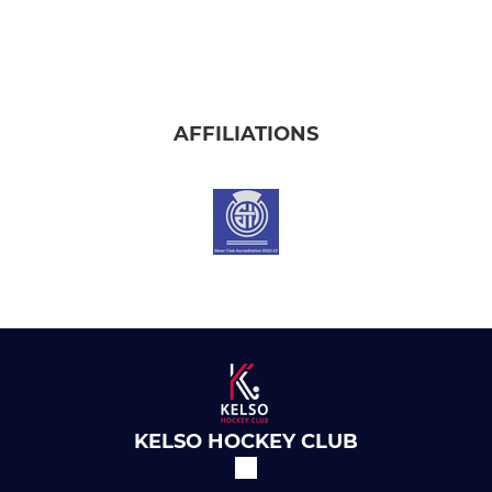
AFFILIATIONS
KELSO HOCKEY CLUB