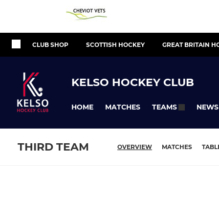
CLUB SHOP
SCOTTISH HOCKEY
GREAT BRITAIN H
KELSO HOCKEY CLUB
HOME
MATCHES
NEWS
TEAMS
THIRD TEAM
OVERVIEW
MATCHES
TABL