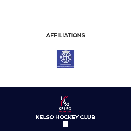
AFFILIATIONS
KELSO HOCKEY CLUB