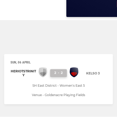
SUN, 06 APRIL
HERIOTSTRINIT
2
-
2
KELSO 3
Y
SH East District - Women's East 5
Venue - Goldenacre Playing Fields