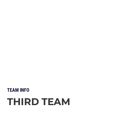
TEAM INFO
THIRD TEAM