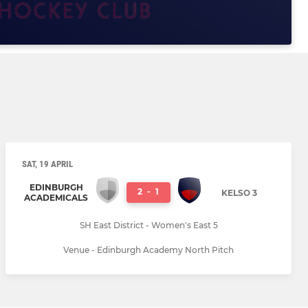
SAT, 19 APRIL
EDINBURGH
2
-
1
KELSO 3
ACADEMICALS
SH East District - Women's East 5
Venue - Edinburgh Academy North Pitch