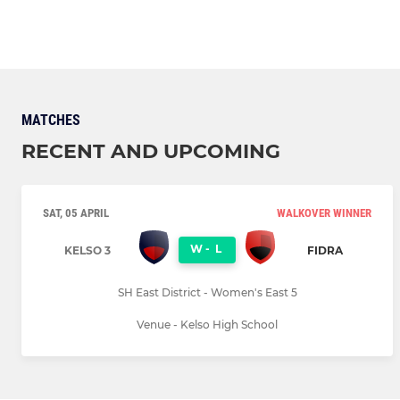
MATCHES
RECENT AND UPCOMING
SAT, 05 APRIL
WALKOVER WINNER
W
-
L
KELSO 3
FIDRA
SH East District - Women's East 5
Venue - Kelso High School