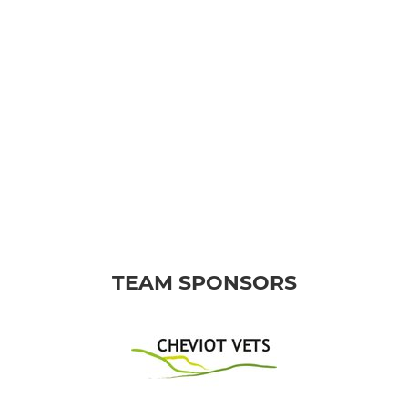
TEAM SPONSORS