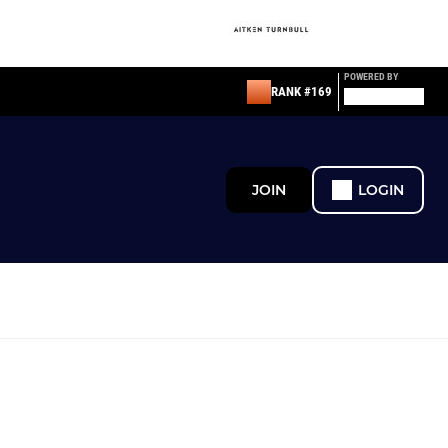
POWERED BY
RANK #169
JOIN
LOGIN