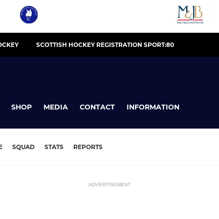
OCKEY
SCOTTISH HOCKEY REGISTRATION SPORT:80
SHOP
MEDIA
CONTACT
INFORMATION
E
SQUAD
STATS
REPORTS
ADVERTISEMENT