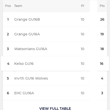
Pos
Team
Pl
Pts
1
Grange GU16B
10
26
2
Grange GU16A
10
19
3
Watsonians GU16A
10
18
4
Kelso GU16
10
16
5
Inv'th GU16 Wolves
10
4
6
EHC GU16A
10
3
VIEW FULL TABLE