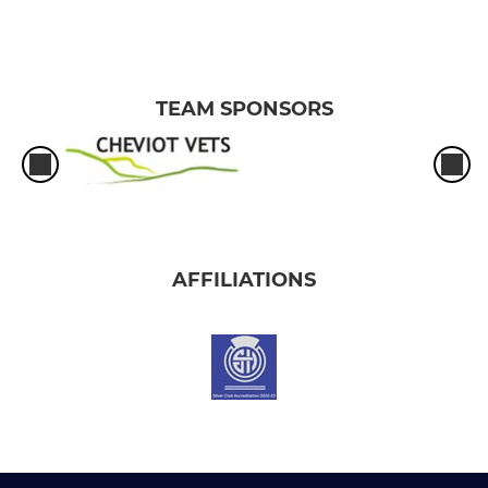
TEAM SPONSORS
AFFILIATIONS