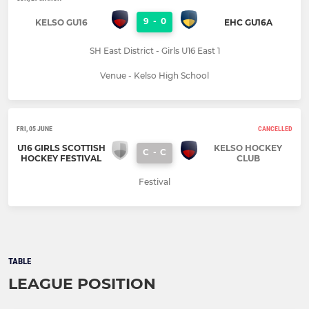
9
-
0
KELSO GU16
EHC GU16A
SH East District - Girls U16 East 1
Venue - Kelso High School
FRI, 05 JUNE
CANCELLED
U16 GIRLS SCOTTISH
KELSO HOCKEY
C
-
C
HOCKEY FESTIVAL
CLUB
Festival
TABLE
LEAGUE POSITION