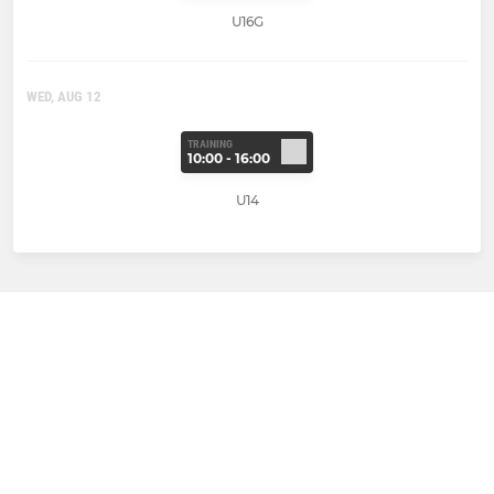
U16G
WED, AUG 12
TRAINING
10:00 - 16:00
U14