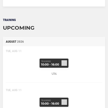
TRAINING
UPCOMING
AUGUST
2026
TUE, AUG 11
TRAINING
10:00 - 16:00
U14
TUE, AUG 11
TRAINING
10:00 - 16:00