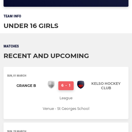
TEAM INFO
UNDER 16 GIRLS
MATCHES
RECENT AND UPCOMING
SUN, 01 MARCH
KELSO HOCKEY
6
-
1
GRANGE B
CLUB
League
Venue - St Georges School
SUN, 29 MARCH