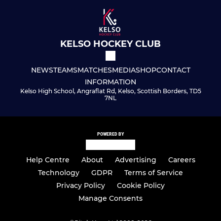
KELSO HOCKEY CLUB
NEWS
TEAMS
MATCHES
MEDIA
SHOP
CONTACT
INFORMATION
Kelso High School, Angraflat Rd, Kelso, Scottish Borders, TD5
7NL
POWERED BY
Help Centre
About
Advertising
Careers
Technology
GDPR
Terms of Service
Privacy Policy
Cookie Policy
Manage Consents