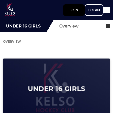
JOIN
LOGIN
UNDER 16 GIRLS
Overview
OVERVIEW